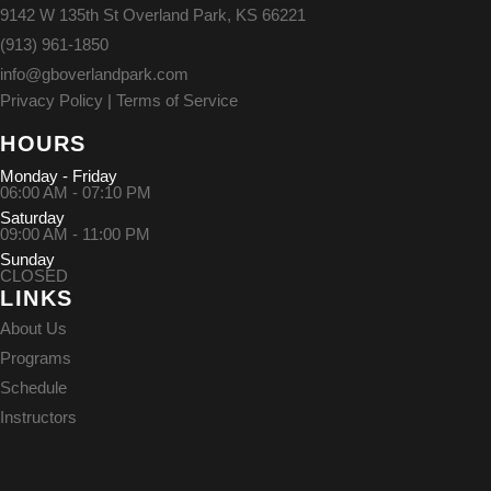
9142 W 135th St Overland Park, KS 66221
(913) 961-1850
info@gboverlandpark.com
Privacy Policy
|
Terms of Service
HOURS
Monday - Friday
06:00 AM - 07:10 PM
Saturday
09:00 AM - 11:00 PM
Sunday
CLOSED
LINKS
About Us
Programs
Schedule
Instructors