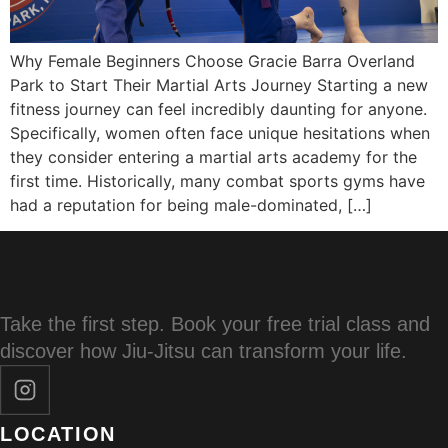
Why Female Beginners Choose Gracie Barra Overland
Park to Start Their Martial Arts Journey Starting a new
fitness journey can feel incredibly daunting for anyone.
Specifically, women often face unique hesitations when
they consider entering a martial arts academy for the
first time. Historically, many combat sports gyms have
had a reputation for being male-dominated, […]
Take the first step. Book your free trial class and
discover how Jiu-Jitsu can transform your life.
LOCATION