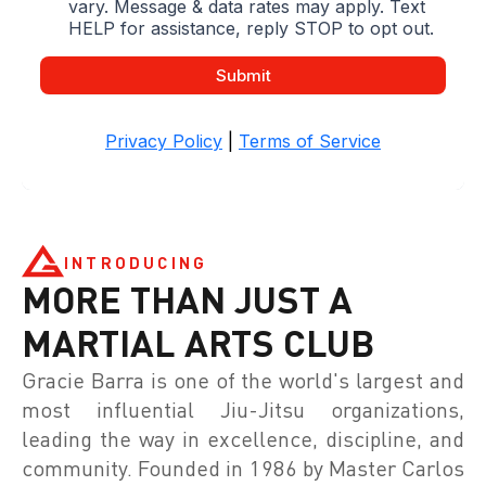
INTRODUCING
MORE THAN JUST A
MARTIAL ARTS CLUB
Gracie Barra is one of the world's largest and
most influential Jiu-Jitsu organizations,
leading the way in excellence, discipline, and
community. Founded in 1986 by Master Carlos