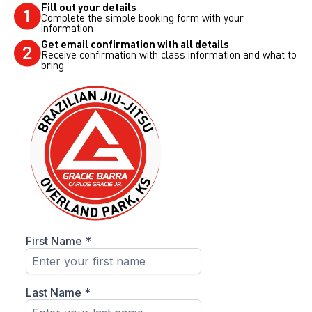
Fill out your details
Complete the simple booking form with your
information
Get email confirmation with all details
Receive confirmation with class information and what to
bring