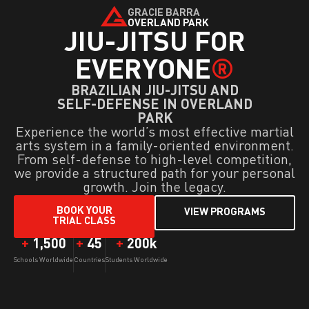
GRACIE BARRA
OVERLAND PARK
JIU-JITSU FOR
EVERYONE
®
BRAZILIAN JIU-JITSU AND
SELF-DEFENSE IN OVERLAND
PARK
Experience the world’s most effective martial
arts system in a family-oriented environment.
From self-defense to high-level competition,
we provide a structured path for your personal
growth. Join the legacy.
BOOK YOUR
VIEW PROGRAMS
TRIAL CLASS
+
1,500
+
45
+
200
k
Schools Worldwide
Countries
Students Worldwide