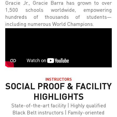
Gracie Jr., Gracie Barra has grown to over
1,500 schools worldwide, empowering
hundreds of thousands of students—
including numerous World Champions.
INSTRUCTORS
SOCIAL PROOF & FACILITY
HIGHLIGHTS
State-of-the-art facility | Highly qualified
Black Belt instructors | Family-oriented