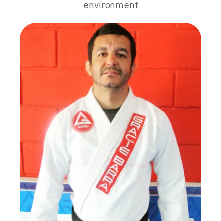
environment