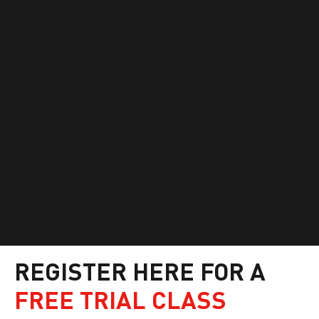
REGISTER HERE FOR A
FREE TRIAL CLASS