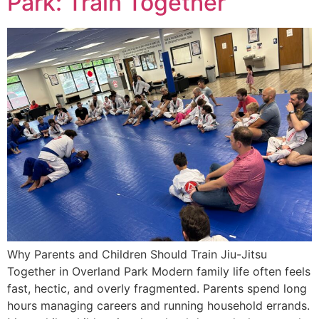
Park: Train Together
Why Parents and Children Should Train Jiu-Jitsu
Together in Overland Park Modern family life often feels
fast, hectic, and overly fragmented. Parents spend long
hours managing careers and running household errands.