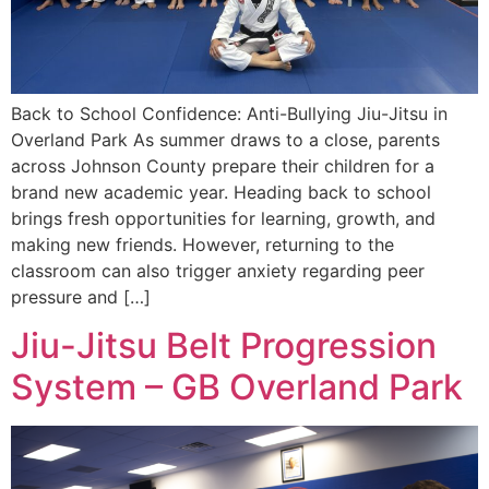
Back to School Confidence: Anti-Bullying Jiu-Jitsu in
Overland Park As summer draws to a close, parents
across Johnson County prepare their children for a
brand new academic year. Heading back to school
brings fresh opportunities for learning, growth, and
making new friends. However, returning to the
classroom can also trigger anxiety regarding peer
pressure and […]
Jiu-Jitsu Belt Progression
System – GB Overland Park