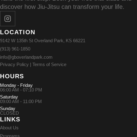
discover how Jiu-Jitsu can transform your life.
LOCATION
9142 W 135th St Overland Park, KS 66221
(913) 961-1850
info@gboverlandpark.com
Privacy Policy
|
Terms of Service
HOURS
Monday - Friday
06:00 AM - 07:10 PM
Saturday
09:00 AM - 11:00 PM
Sunday
CLOSED
LINKS
About Us
Programs