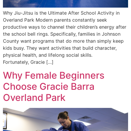
Why Jiu-Jitsu is the Ultimate After School Activity in
Overland Park Modern parents constantly seek
productive ways to channel their children’s energy after
the school bell rings. Specifically, families in Johnson
County want programs that do more than simply keep
kids busy. They want activities that build character,
physical health, and lifelong social skills.
Fortunately, Gracie […]
Why Female Beginners
Choose Gracie Barra
Overland Park