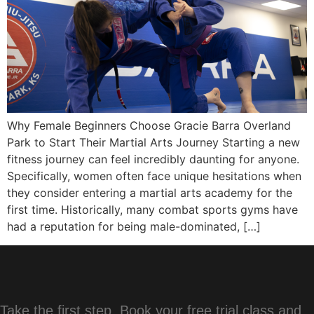
Why Female Beginners Choose Gracie Barra Overland
Park to Start Their Martial Arts Journey Starting a new
fitness journey can feel incredibly daunting for anyone.
Specifically, women often face unique hesitations when
they consider entering a martial arts academy for the
first time. Historically, many combat sports gyms have
had a reputation for being male-dominated, […]
Take the first step. Book your free trial class and