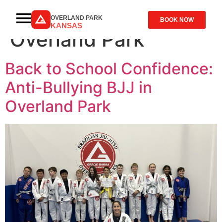
Tag:
Kids Jiu-Jitsu
OVERLAND PARK
BOOK NOW
KANSAS
Overland Park
Back to School Confidence:
Anti-Bullying BJJ in
Overland Park