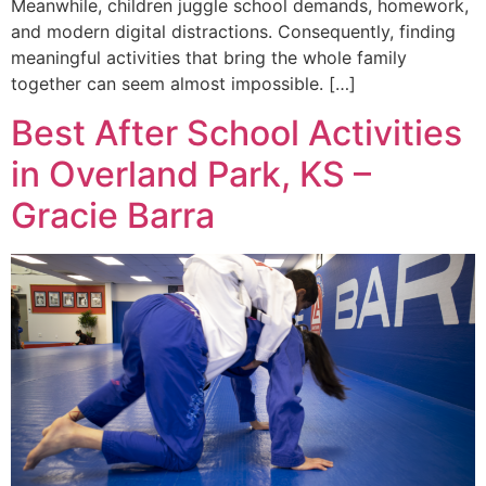
Meanwhile, children juggle school demands, homework,
and modern digital distractions. Consequently, finding
meaningful activities that bring the whole family
together can seem almost impossible. […]
Best After School Activities
in Overland Park, KS –
Gracie Barra