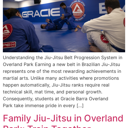
Understanding the Jiu-Jitsu Belt Progression System in
Overland Park Earning a new belt in Brazilian Jiu-Jitsu
represents one of the most rewarding achievements in
martial arts. Unlike many activities where promotions
happen automatically, Jiu-Jitsu ranks require real
technical skill, mat time, and personal growth.
Consequently, students at Gracie Barra Overland
Park take immense pride in every […]
Family Jiu-Jitsu in Overland