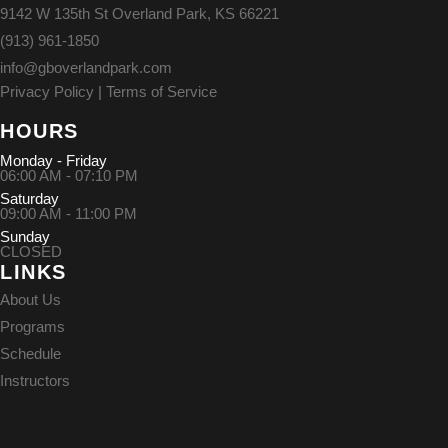
9142 W 135th St Overland Park, KS 66221
(913) 961-1850
info@gboverlandpark.com
Privacy Policy
|
Terms of Service
HOURS
Monday - Friday
06:00 AM - 07:10 PM
Saturday
09:00 AM - 11:00 PM
Sunday
CLOSED
LINKS
About Us
Programs
Schedule
Instructors