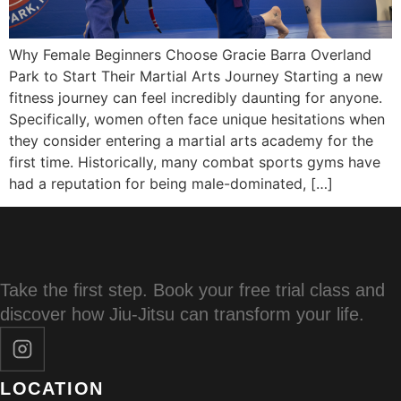
Why Female Beginners Choose Gracie Barra Overland
Park to Start Their Martial Arts Journey Starting a new
fitness journey can feel incredibly daunting for anyone.
Specifically, women often face unique hesitations when
they consider entering a martial arts academy for the
first time. Historically, many combat sports gyms have
had a reputation for being male-dominated, […]
Take the first step. Book your free trial class and
discover how Jiu-Jitsu can transform your life.
LOCATION